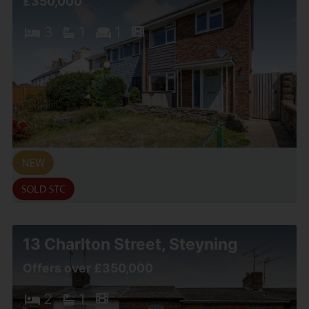
£350,000
3
1
1
13 Charlton Street, Steyning
Offers over £350,000
2
1