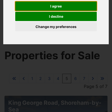
I agree
I decline
Change my preferences
You are here:
Home
For Sale
Properties for Sale
1
2
3
4
5
6
7
Page 5 of 7
King George Road, Shoreham-by-
Sea