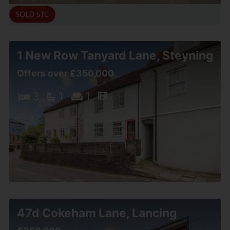
1 New Row Tanyard Lane, Steyning
Offers over £350,000
3
1
1
47d Cokeham Lane, Lancing