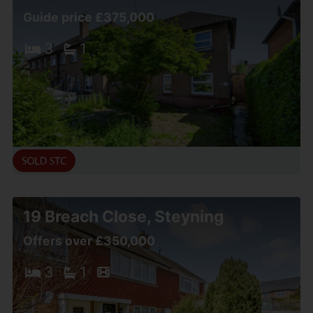
Guide price £375,000
3
1
19 Breach Close, Steyning
Offers over £350,000
3
1