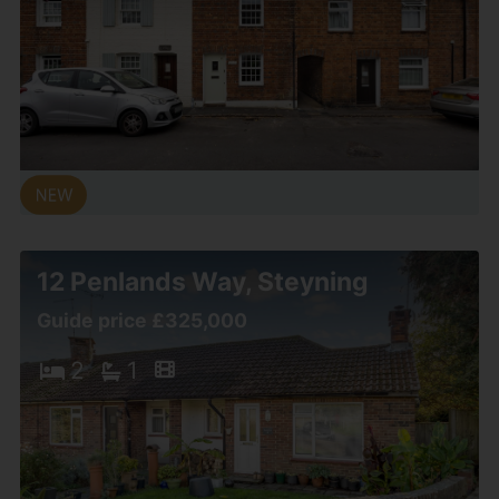
12 Penlands Way, Steyning
Guide price £325,000
2
1