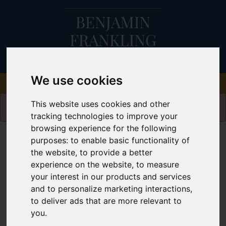
We use cookies
Please
enable functionality cookies
to view
This website uses cookies and other
map
tracking technologies to improve your
browsing experience for the following
Map Only Showing Results 49 - 60 of 76
purposes:
to enable basic functionality of
the website
,
to provide a better
experience on the website
,
to measure
your interest in our products and services
and to personalize marketing interactions
,
to deliver ads that are more relevant to
you
.