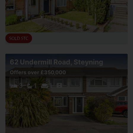
62 Undermill Road, Steyning
Offers over £350,000
3
1
1