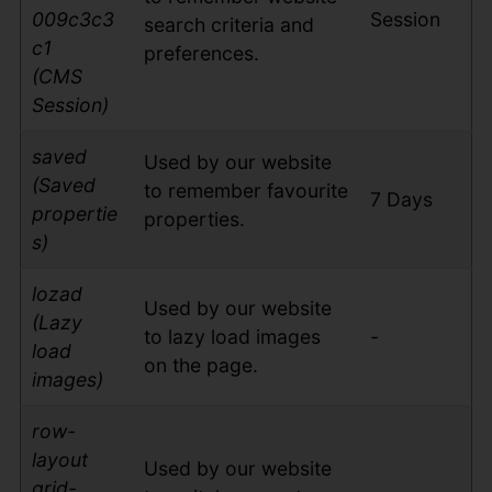
009c3c3
Session
search criteria and
c1
preferences.
(CMS
Session)
saved
Used by our website
(Saved
to remember favourite
7 Days
propertie
properties.
s)
lozad
Used by our website
(Lazy
to lazy load images
-
load
on the page.
images)
row-
layout
Used by our website
grid-