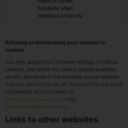
Maps or Street
functions when
viewing a property.
Refusing or withdrawing your consent to
cookies
You may adjust your browser settings to refuse
cookies, and within the cookie popup available
on site. But some of the services on our website
may not work if you do so. You can find our more
information about cookies at
www.allaboutcookies.org
and
www.youronlinechoices.eu
.
Links to other websites