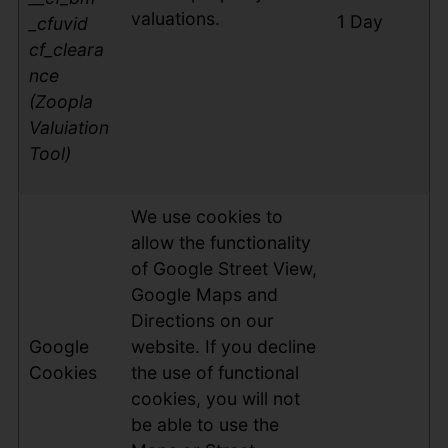
valuations.
1 Day
_cfuvid
cf_cleara
nce
(Zoopla
Valuiation
Tool)
We use cookies to
allow the functionality
of Google Street View,
Google Maps and
Directions on our
Google
website. If you decline
Cookies
the use of functional
cookies, you will not
be able to use the