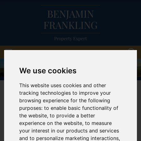
We use cookies
This website uses cookies and other
01903 814888
tracking technologies to improve your
browsing experience for the following
purposes:
to enable basic functionality of
the website
,
to provide a better
You are here:
Home
Cookie Policy
experience on the website
,
to measure
your interest in our products and services
Cookie Policy
and to personalize marketing interactions
,