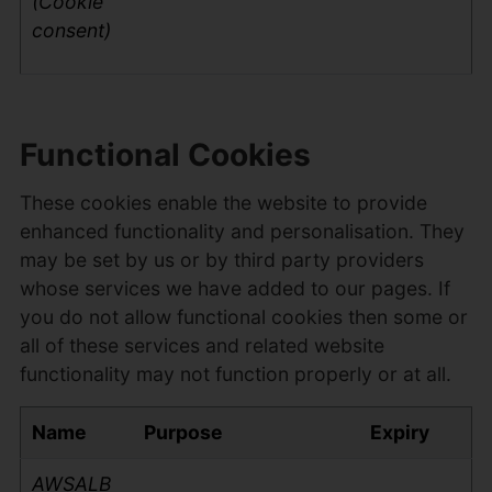
(Cookie
consent)
Functional Cookies
These cookies enable the website to provide
enhanced functionality and personalisation. They
may be set by us or by third party providers
whose services we have added to our pages. If
you do not allow functional cookies then some or
all of these services and related website
functionality may not function properly or at all.
Name
Purpose
Expiry
AWSALB