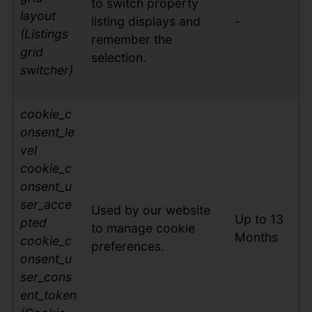
to switch property
layout
listing displays and
-
(Listings
remember the
grid
selection.
switcher)
cookie_c
on
sent_le
vel
cookie_c
onsent_u
ser_acce
Used by our website
Up to 13
pted
to manage cookie
Months
cookie_c
preferences.
onsent_u
ser_cons
ent_token