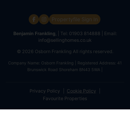
Propertyfile Sign In
Benjamin Frankling
, | Tel:
01903 814888
| Email:
info@sellinghomes.co.uk
© 2026 Osborn Frankling All rights reserved.
Company Name: Osborn Frankling | Registered Address: 41
Brunswick Road Shoreham BN43 5WA |
Privacy Policy
Cookie Policy
Favourite Properties