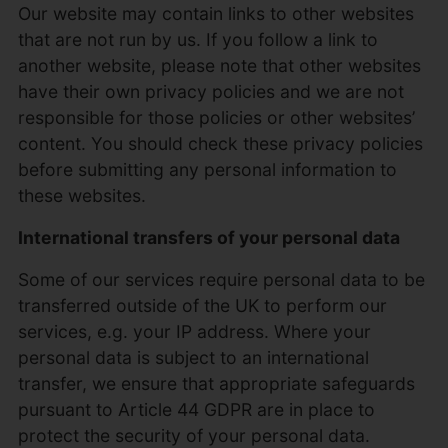
Our website may contain links to other websites
that are not run by us. If you follow a link to
another website, please note that other websites
have their own privacy policies and we are not
responsible for those policies or other websites’
content. You should check these privacy policies
before submitting any personal information to
these websites.
International transfers of your personal data
Some of our services require personal data to be
transferred outside of the UK to perform our
services, e.g. your IP address. Where your
personal data is subject to an international
transfer, we ensure that appropriate safeguards
pursuant to Article 44 GDPR are in place to
protect the security of your personal data.