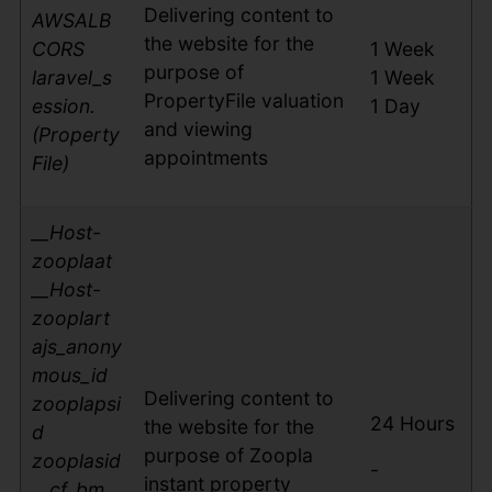
Delivering content to
AWSALB
the website for the
CORS
1 Week
purpose of
laravel_s
1 Week
PropertyFile valuation
ession.
1 Day
and viewing
(Property
appointments
File)
__Host-
zooplaat
__Host-
zooplart
ajs_anony
mous_id
Delivering content to
zooplapsi
24 Hours
the website for the
d
purpose of Zoopla
zooplasid
-
instant property
__cf_bm