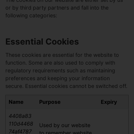
or by third party partners and fall into the
following categories:
Essential Cookies
These cookies are essential for the website to
function. Some are also used to comply with
regulatory requirements such as maintaining
preferences and keeping your information
secure. Essential cookies cannot be switched off.
Name
Purpose
Expiry
4408a83
110d4468
Used by our website
74af4787
to remember website