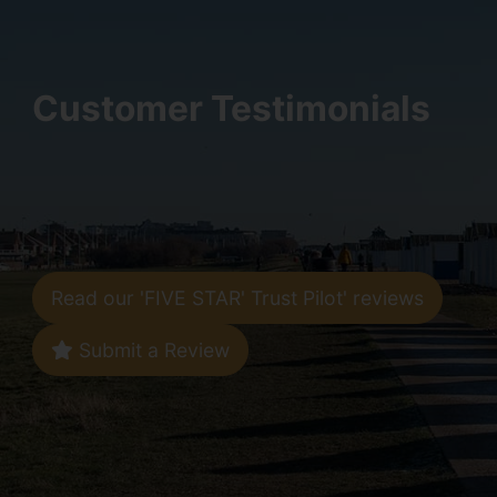
Customer Testimonials
Read our 'FIVE STAR' Trust Pilot' reviews
Submit a Review