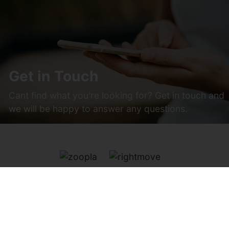
Get in Touch
Cant find what you're looking for? Get in touch and
we will be happy to answer any questions.