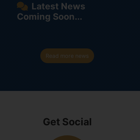
Latest News
Coming Soon...
Read more news
Get Social