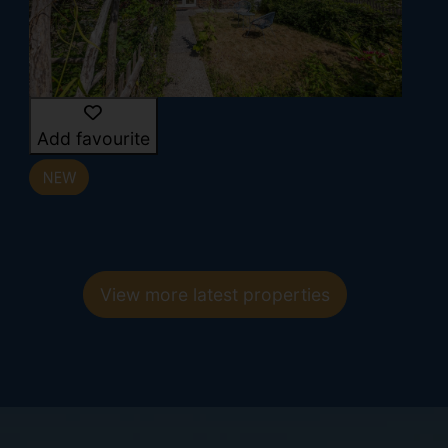
Add favourite
View more latest properties