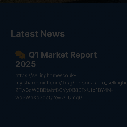
Latest News
Q1 Market Report
2025
https://sellinghomescouk-
my.sharepoint.com/:b:/g/personal/info_selling
2TwGcW6BDtabf8CYy0B8BTxUfp1BY4N-
wdPWhXo3gbQ?e=7CUmq9