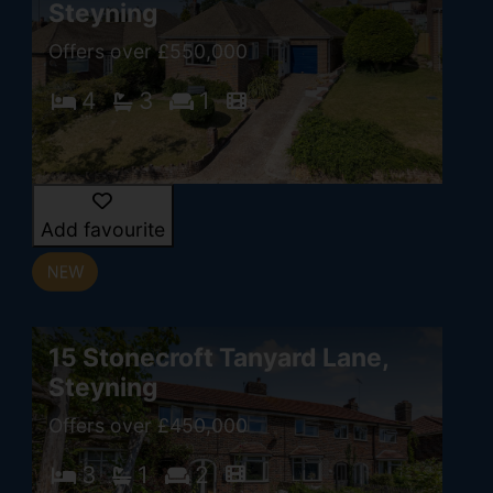
Steyning
Offers over £550,000
4
3
1
Add favourite
15 Stonecroft Tanyard Lane,
Steyning
Offers over £450,000
3
1
2