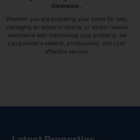
Clearance..
Whether you are preparing your home for sale,
managing an estate property, or simply require
assistance with maintaining your property, we
can provide a reliable, professional, and cost-
effective service.
Latest Properties