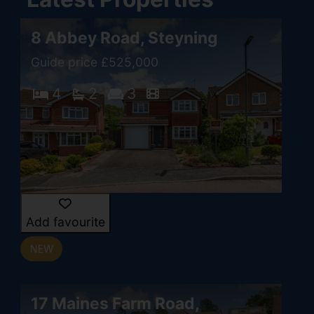
8 Abbey Road, Steyning
Guide price £525,000
4
2
3
Add favourite
17 Maines Farm Road,