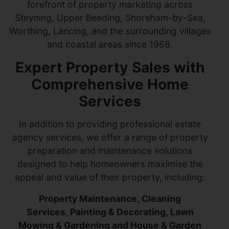
forefront of property marketing across
Steyning, Upper Beeding, Shoreham-by-Sea,
Worthing, Lancing, and the surrounding villages
and coastal areas since 1968.
Expert Property Sales with
Comprehensive Home
Services
In addition to providing professional estate
agency services, we offer a range of property
preparation and maintenance solutions
designed to help homeowners maximise the
appeal and value of their property, including:
Property Maintenance, Cleaning
Services, Painting & Decorating, Lawn
Mowing & Gardening and House & Garden