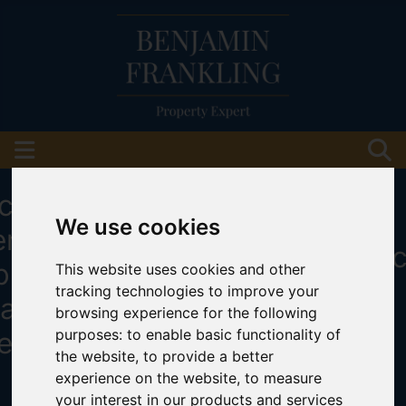
We use cookies
This website uses cookies and other
tracking technologies to improve your
browsing experience for the following
purposes:
to enable basic functionality of
the website
,
to provide a better
experience on the website
,
to measure
your interest in our products and services