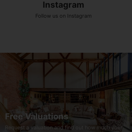
Instagram
Follow us on Instagram
Free Valuations
Request a valuation and find out how much your