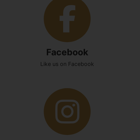
Facebook
Like us on Facebook