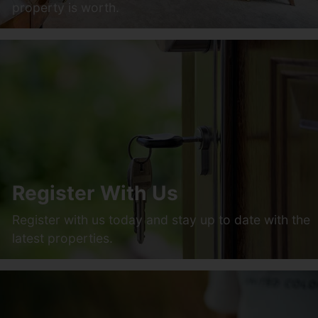
property is worth.
Register With Us
Register with us today and stay up to date with the
latest properties.