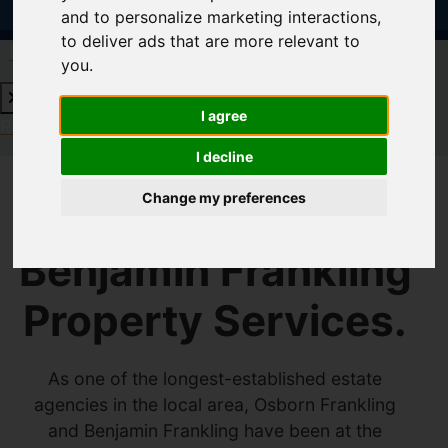
and to personalize marketing interactions
,
to deliver ads that are more relevant to
Request a Free Valuation
Click here
you
.
I agree
Request a Free Valuation
Click here
I decline
Change my preferences
Welcome to
Benjamin Frankling
Property Services.
As one of the longest-established estate
agencies in the local area, Osborn Frankling
and Benjamin Frankling have been at the