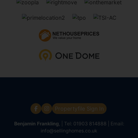
Propertyfile Sign In
Benjamin Frankling
, | Tel:
01903 814888
| Email:
info@sellinghomes.co.uk