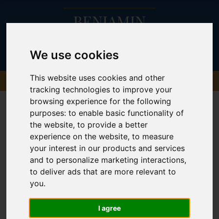
We use cookies
This website uses cookies and other
tracking technologies to improve your
browsing experience for the following
purposes:
to enable basic functionality of
the website
,
to provide a better
experience on the website
,
to measure
your interest in our products and services
and to personalize marketing interactions
,
to deliver ads that are more relevant to
you
.
I agree