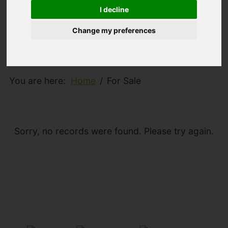
I decline
Change my preferences
You are here:
Home
For Sale
Sorry, no records were found. Please try again.