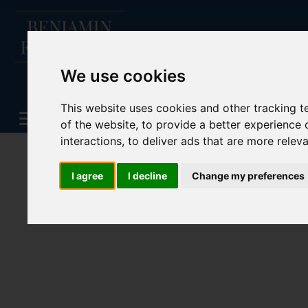
We use cookies
This website uses cookies and other tracking 
of the website
,
to provide a better experience 
interactions
,
to deliver ads that are more relev
I agree
I decline
Change my preferences