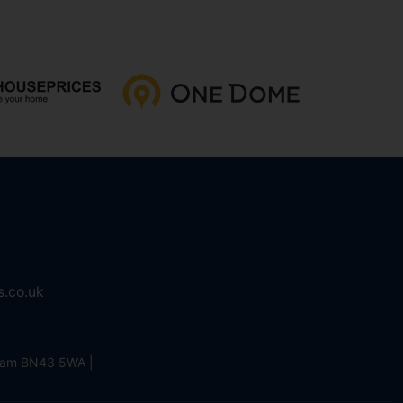
s.co.uk
eham BN43 5WA |