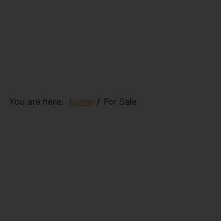
You are here:
Home
For Sale