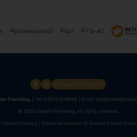
Propertyfile Sign In
in Frankling
, | Tel:
01903 814888
| Email:
info@sellinghome
© 2026 Osborn Frankling All rights reserved.
Osborn Frankling | Registered Address: 41 Brunswick Road Shor