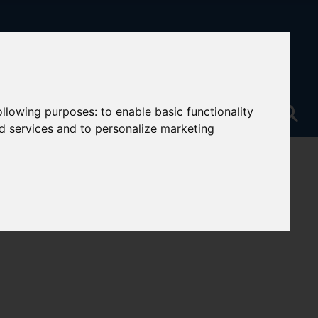
following purposes:
to enable basic functionality
nd services and to personalize marketing