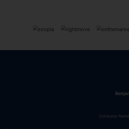
Benjam
Company Name: 