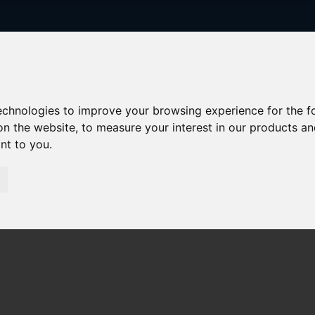
technologies to improve your browsing experience for the 
on the website
,
to measure your interest in our products a
ant to you
.