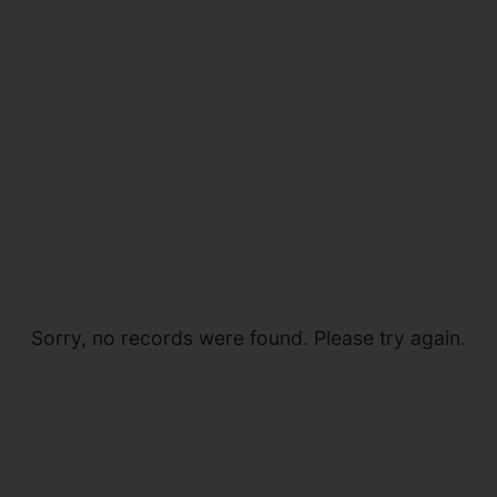
Sorry, no records were found. Please try again.