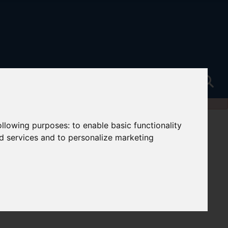
following purposes:
to enable basic functionality
nd services and to personalize marketing