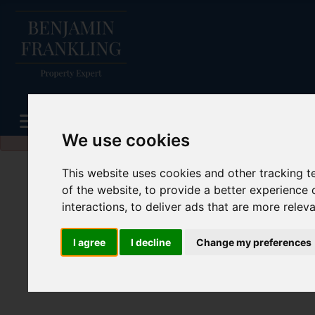
Please
enable functionality cookies
to view map
We use cookies
This website uses cookies and other tracking 
of the website
,
to provide a better experience 
interactions
,
to deliver ads that are more relev
I agree
I decline
Change my preferences