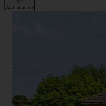
Add favourite