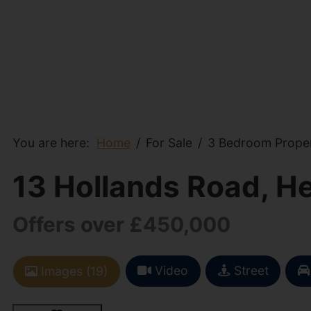
You are here:
Home
For Sale
3 Bedroom Propert
13 Hollands Road, He
Offers over £450,000
Video
Street
Images (19)