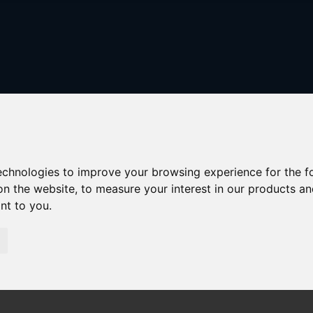
technologies to improve your browsing experience for the 
on the website
,
to measure your interest in our products a
ant to you
.