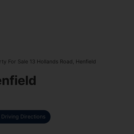
y For Sale 13 Hollands Road, Henfield
nfield
Driving Directions