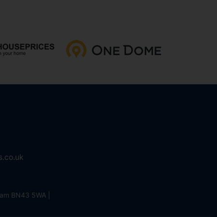
s.co.uk
eham BN43 5WA |