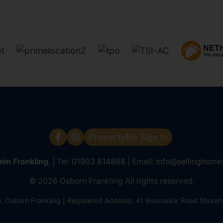
Propertyfile Sign In
in Frankling
, | Tel:
01903 814888
| Email:
info@sellinghome
© 2026 Osborn Frankling All rights reserved.
Osborn Frankling | Registered Address: 41 Brunswick Road Shor