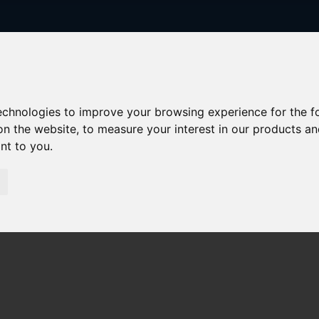
technologies to improve your browsing experience for the 
on the website
,
to measure your interest in our products a
ant to you
.