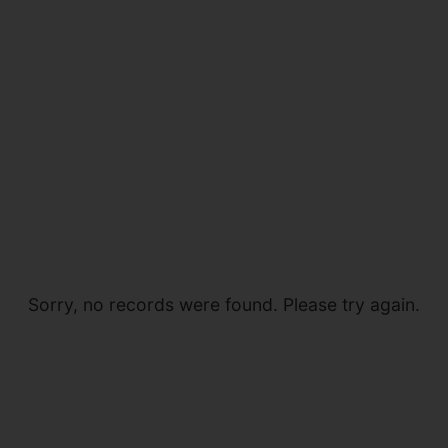
Sorry, no records were found. Please try again.