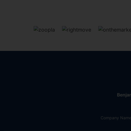
Benjam
Company Name: 