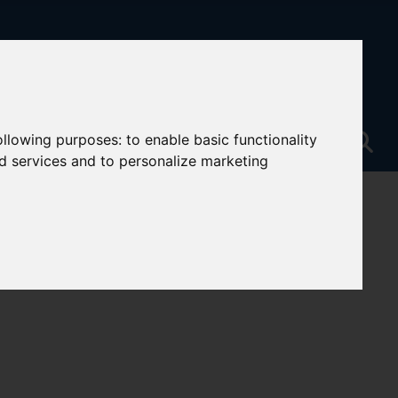
following purposes:
to enable basic functionality
nd services and to personalize marketing