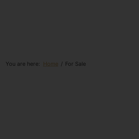
You are here:
Home
For Sale