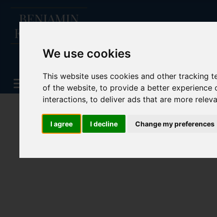
We use cookies
This website uses cookies and other tracking 
of the website
,
to provide a better experience 
interactions
,
to deliver ads that are more relev
I agree
I decline
Change my preferences