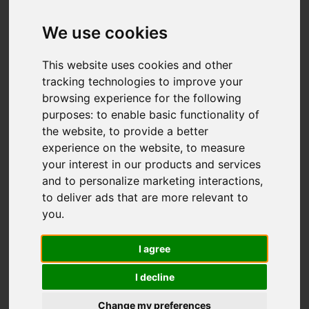
We use cookies
This website uses cookies and other
tracking technologies to improve your
browsing experience for the following
You are here:
Home
For Sale
purposes:
to enable basic functionality of
2 Bedroom Property Sold STC Summer
the website
,
to provide a better
Cottage Church Street, Henfield
experience on the website
,
to measure
your interest in our products and services
Summer Cottage
and to personalize marketing interactions
,
to deliver ads that are more relevant to
Church Street,
you
.
Henfield
I agree
I decline
Offers over £500,000
Change my preferences