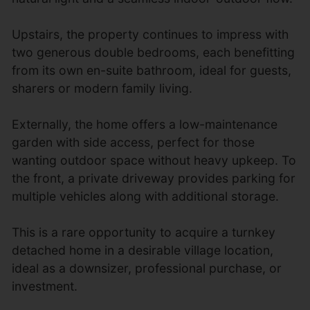
Upstairs, the property continues to impress with
two generous double bedrooms, each benefitting
from its own en-suite bathroom, ideal for guests,
sharers or modern family living.
Externally, the home offers a low-maintenance
garden with side access, perfect for those
wanting outdoor space without heavy upkeep. To
the front, a private driveway provides parking for
multiple vehicles along with additional storage.
This is a rare opportunity to acquire a turnkey
detached home in a desirable village location,
ideal as a downsizer, professional purchase, or
investment.