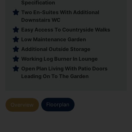
Specification
Two En-Suites With Additional
Downstairs WC
Easy Access To Countryside Walks
Low Maintenance Garden
Additional Outside Storage
Working Log Burner In Lounge
Open Plan Living With Patio Doors
Leading On To The Garden
Floorplan
Overview