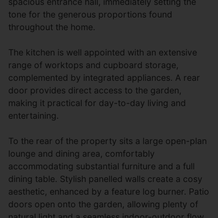
spacious entrance hall, immediately setting the
tone for the generous proportions found
throughout the home.
The kitchen is well appointed with an extensive
range of worktops and cupboard storage,
complemented by integrated appliances. A rear
door provides direct access to the garden,
making it practical for day-to-day living and
entertaining.
To the rear of the property sits a large open-plan
lounge and dining area, comfortably
accommodating substantial furniture and a full
dining table. Stylish panelled walls create a cosy
aesthetic, enhanced by a feature log burner. Patio
doors open onto the garden, allowing plenty of
natural light and a seamless indoor-outdoor flow.