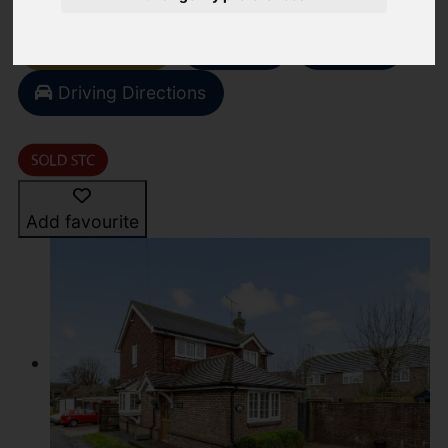
Video
Street
Images (21)
Driving Directions
Add favourite