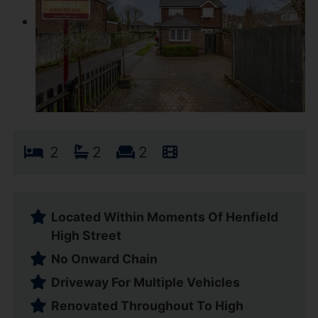
2
2
2
Located Within Moments Of Henfield
High Street
No Onward Chain
Driveway For Multiple Vehicles
Renovated Throughout To High