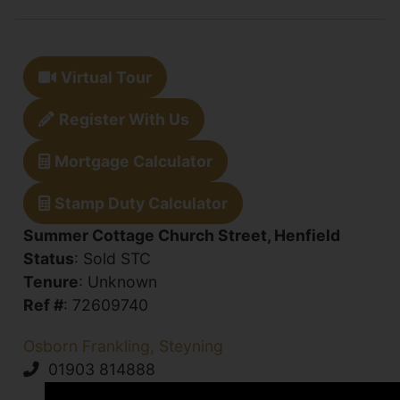
Virtual Tour
Register With Us
Mortgage Calculator
Stamp Duty Calculator
Summer Cottage Church Street, Henfield
Status
: Sold STC
Tenure
: Unknown
Ref #
: 72609740
Osborn Frankling, Steyning
01903 814888