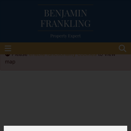
Please
enable functionality cookies
to view
map