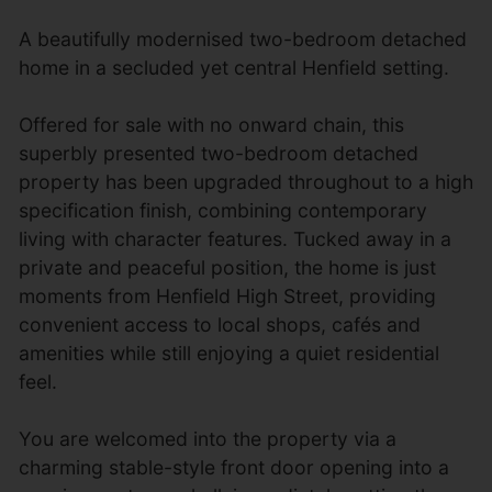
A beautifully modernised two-bedroom detached
home in a secluded yet central Henfield setting.
Offered for sale with no onward chain, this
superbly presented two-bedroom detached
property has been upgraded throughout to a high
specification finish, combining contemporary
living with character features. Tucked away in a
private and peaceful position, the home is just
moments from Henfield High Street, providing
convenient access to local shops, cafés and
amenities while still enjoying a quiet residential
feel.
You are welcomed into the property via a
charming stable-style front door opening into a