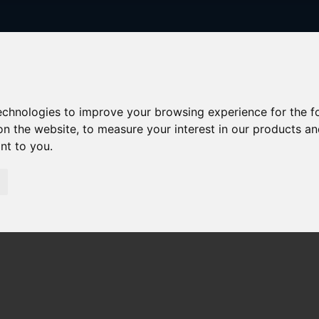
technologies to improve your browsing experience for the 
on the website
,
to measure your interest in our products a
ant to you
.