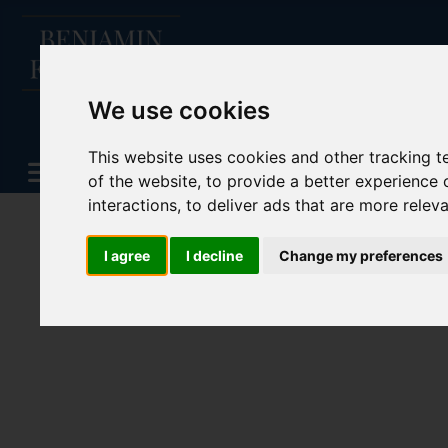
We use cookies
This website uses cookies and other tracking 
of the website
,
to provide a better experience 
interactions
,
to deliver ads that are more relev
I agree
I decline
Change my preferences