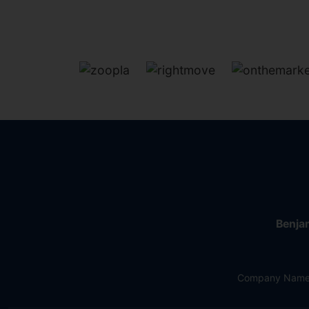
Benjam
Company Name: 