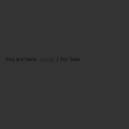
You are here:
Home
For Sale