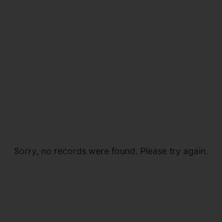
Sorry, no records were found. Please try again.