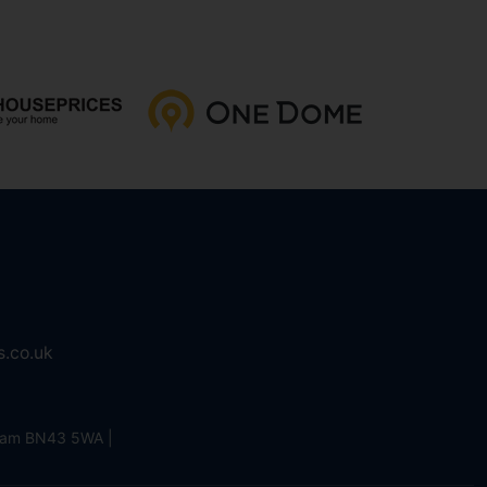
s.co.uk
eham BN43 5WA |