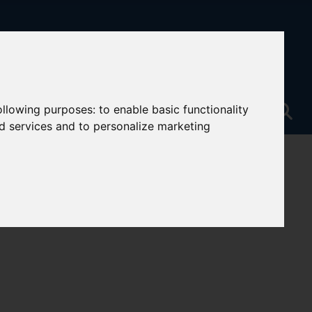
following purposes:
to enable basic functionality
nd services and to personalize marketing