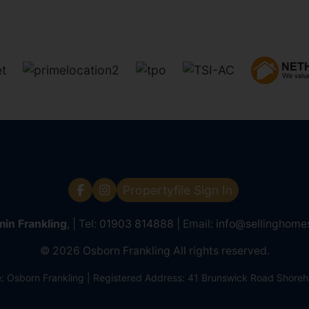
Propertyfile Sign In
in Frankling
, | Tel:
01903 814888
| Email:
info@sellinghome
© 2026 Osborn Frankling All rights reserved.
Osborn Frankling | Registered Address: 41 Brunswick Road Shor